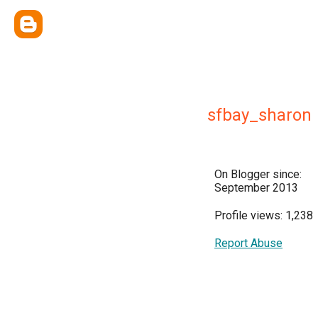
sfbay_sharon
On Blogger since:
September 2013
Profile views: 1,238
Report Abuse