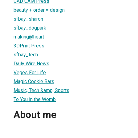
CAD CAM Press
beauty + order = design
sfbay_sharon
sfbay_dogpark
making@heart
3DPrint Press
sfbay_tech
Daily Wire News
Veges For Life
Magic Cookie Bars
Music, Tech &amp; Sports
To You in the Womb
About me