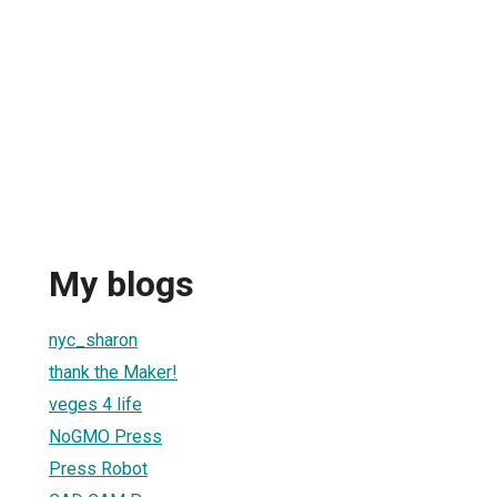
My blogs
nyc_sharon
thank the Maker!
veges 4 life
NoGMO Press
Press Robot