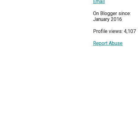
Email
On Blogger since:
January 2016
Profile views: 4,107
Report Abuse