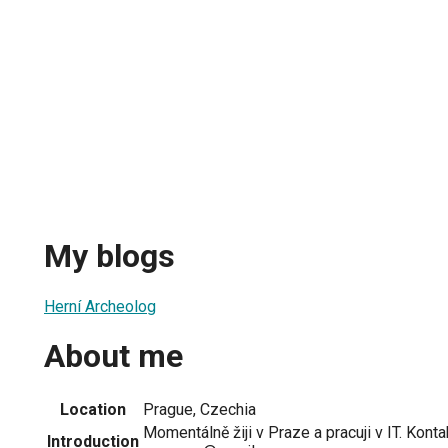
My blogs
Herní Archeolog
About me
Location
Prague, Czechia
Momentálně žiji v Praze a pracuji v IT. Konta
Introduction