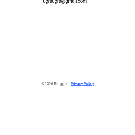
ugraugra@gmail.com
©2026 Blogger -
Privacy Policy