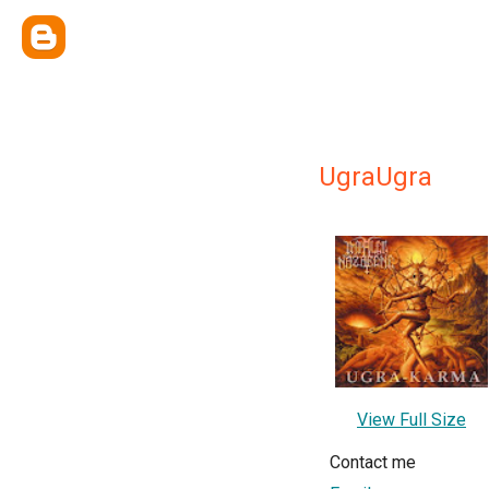
UgraUgra
View Full Size
Contact me