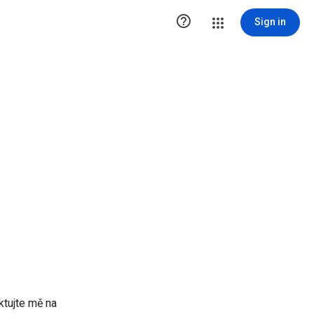

Sign in
ktujte mě na