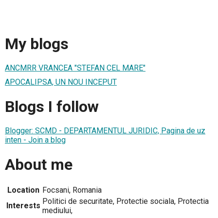
My blogs
ANCMRR VRANCEA "STEFAN CEL MARE"
APOCALIPSA, UN NOU INCEPUT
Blogs I follow
Blogger: SCMD - DEPARTAMENTUL JURIDIC, Pagina de uz
inten - Join a blog
About me
Location
Focsani, Romania
Politici de securitate, Protectie sociala, Protectia
Interests
mediului,