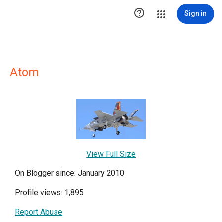

Sign in
Atom
View Full Size
On Blogger since: January 2010
Profile views: 1,895
Report Abuse