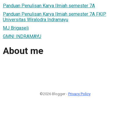
Panduan Penulisan Karya Ilmiah semester 7A
Panduan Penulisan Karya Ilmiah semester 7A FKIP
Universitas Wiralodra Indramayu
MJ Brigaseli
GMNI INDRAMAYU
About me
©2026 Blogger -
Privacy Policy