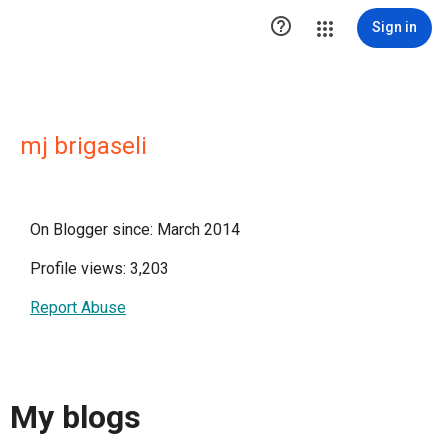

Sign in
mj brigaseli
On Blogger since: March 2014
Profile views: 3,203
Report Abuse
My blogs