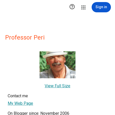

Sign in
Professor Peri
View Full Size
Contact me
My Web Page
On Blogger since: November 2006