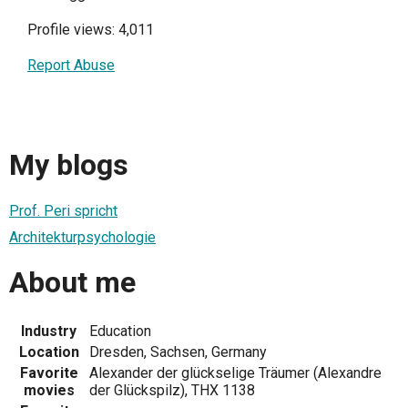
Profile views: 4,011
Report Abuse
My blogs
Prof. Peri spricht
Architekturpsychologie
About me
Industry
Education
Location
Dresden, Sachsen, Germany
Favorite
Alexander der glückselige Träumer (Alexandre
movies
der Glückspilz), THX 1138