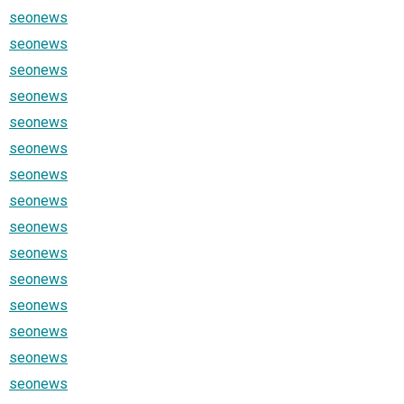
seonews
seonews
seonews
seonews
seonews
seonews
seonews
seonews
seonews
seonews
seonews
seonews
seonews
seonews
seonews