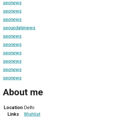
seonews
seonews
seonews
seoupdatenews
seonews
seonews
seonews
seonews
seonews
seonews
About me
Location
Delhi
Links
Wishlist