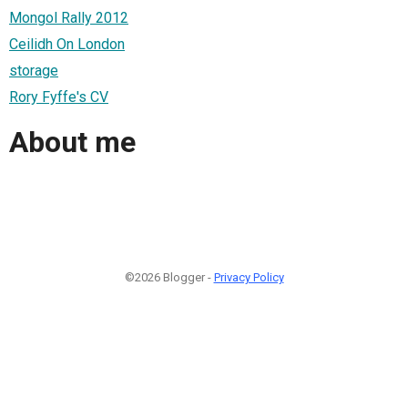
Mongol Rally 2012
Ceilidh On London
storage
Rory Fyffe's CV
About me
©2026 Blogger -
Privacy Policy