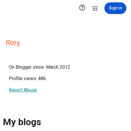

Sign in
Rory
On Blogger since: March 2012
Profile views: 486
Report Abuse
My blogs