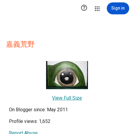

Sign in
嘉義荒野
View Full Size
On Blogger since: May 2011
Profile views: 1,652
Report Abuse