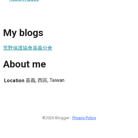
My blogs
荒野保護協會嘉義分會
About me
嘉義, 西區, Taiwan
Location
©2026 Blogger -
Privacy Policy