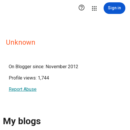

Sign in
Unknown
On Blogger since: November 2012
Profile views: 1,744
Report Abuse
My blogs