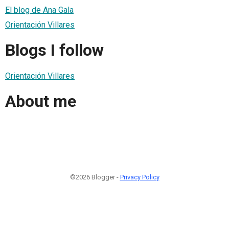
El blog de Ana Gala
Orientación Villares
Blogs I follow
Orientación Villares
About me
©2026 Blogger -
Privacy Policy