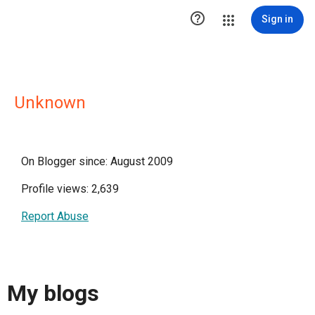

Sign in
Unknown
On Blogger since: August 2009
Profile views: 2,639
Report Abuse
My blogs