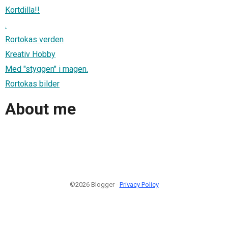
Kortdilla!!
.
Rortokas verden
Kreativ Hobby
Med "styggen" i magen.
Rortokas bilder
About me
©2026 Blogger -
Privacy Policy