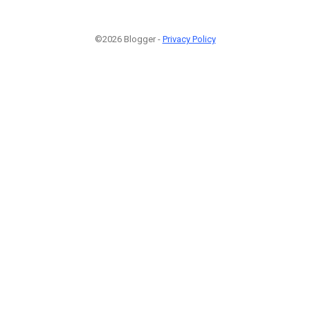
©2026 Blogger -
Privacy Policy