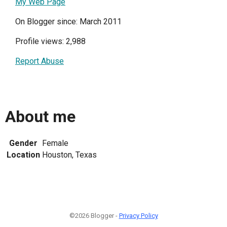
My Web Page
On Blogger since: March 2011
Profile views: 2,988
Report Abuse
About me
Gender
Female
Location
Houston, Texas
©2026 Blogger -
Privacy Policy