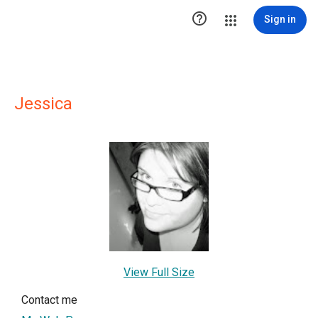

Sign in
Jessica
View Full Size
Contact me