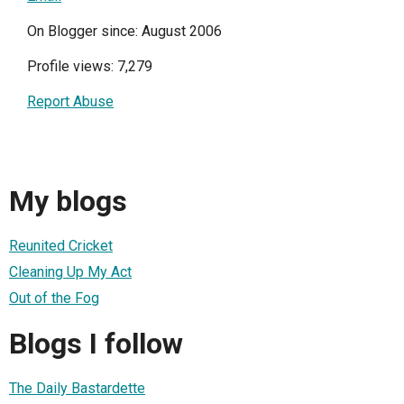
On Blogger since: August 2006
Profile views: 7,279
Report Abuse
My blogs
Reunited Cricket
Cleaning Up My Act
Out of the Fog
Blogs I follow
The Daily Bastardette