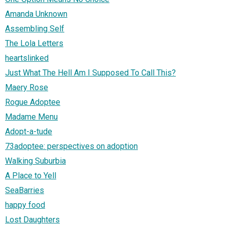
Amanda Unknown
Assembling Self
The Lola Letters
heartslinked
Just What The Hell Am I Supposed To Call This?
Maery Rose
Rogue Adoptee
Madame Menu
Adopt-a-tude
73adoptee: perspectives on adoption
Walking Suburbia
A Place to Yell
SeaBarries
happy food
Lost Daughters