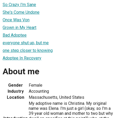
So Crazy I'm Sane
She's Come Undone
Once Was Von
Grown in My Heart
Bad Adoptee
everyone shut up, but me
one step closer to knowing
Adoptee In Recovery
About me
Gender
Female
Industry
Accounting
Location
Massachusetts, United States
My adoptive name is Christina. My original
name was Elena. I'm just a girl (okay, so I'm a
39 year old woman and mother to two but why