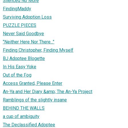
Silenced No More
FindingMaddy
Surviving Adoption Loss
PUZZLE PIECES
Never Said Goodbye
"Neither Here Nor There..."
Finding Christopher, Finding Myself
BJ Adoptee Blogette
In His Easy Yoke
Out of the Fog
Access Granted, Please Enter
An-Ya and Her Diary &amp; The An-Ya Project
Ramblings of the slightly insane
BEHIND THE WALLS
a cup of ambiguity
The Declassified Adoptee