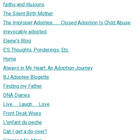
faiths and illusions
The Silent Birth Mother
The Improper Adoptee.........Closed Adoption Is Child Abuse
irrevocably adopted
Elaine's Blog
E'S Thoughts, Ponderings, Etc.
Home
Always in My Heart: An Adoption Journey
BJ Adoptee Blogette
Finding my Father
DNA Diaries
Live. . . Laugh. . . Love
Front Desk Woes
L'enfant du peche
Can I get a do-over?