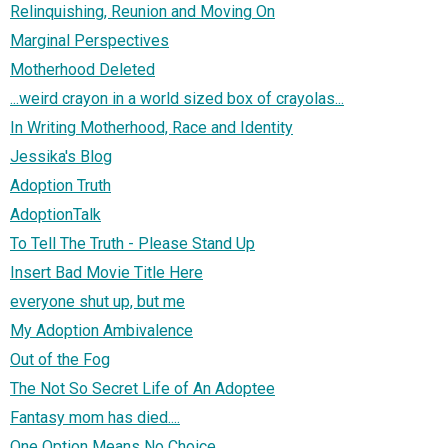
Relinquishing, Reunion and Moving On
Marginal Perspectives
Motherhood Deleted
...weird crayon in a world sized box of crayolas...
In Writing Motherhood, Race and Identity
Jessika's Blog
Adoption Truth
AdoptionTalk
To Tell The Truth - Please Stand Up
Insert Bad Movie Title Here
everyone shut up, but me
My Adoption Ambivalence
Out of the Fog
The Not So Secret Life of An Adoptee
Fantasy mom has died....
One Option Means No Choice