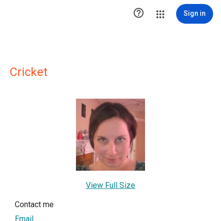

Sign in
Cricket
View Full Size
Contact me
Email