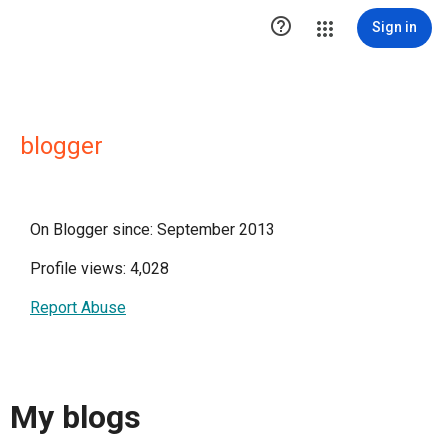

Sign in
blogger
On Blogger since: September 2013
Profile views: 4,028
Report Abuse
My blogs