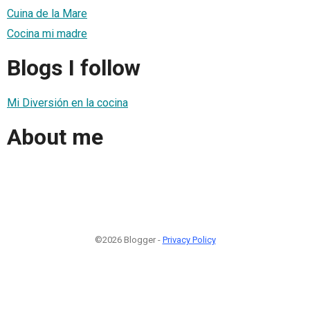
Cuina de la Mare
Cocina mi madre
Blogs I follow
Mi Diversión en la cocina
About me
©2026 Blogger -
Privacy Policy