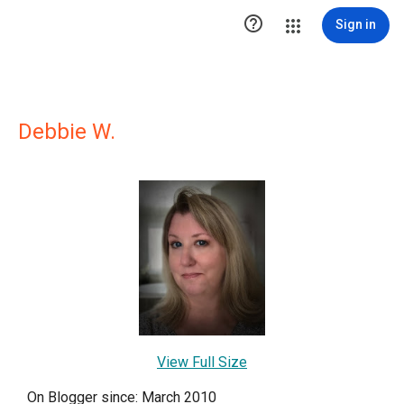

Sign in
Debbie W.
View Full Size
On Blogger since: March 2010