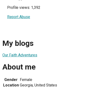
Profile views: 1,392
Report Abuse
My blogs
Our Faith Adventures
About me
Gender
Female
Location
Georgia, United States