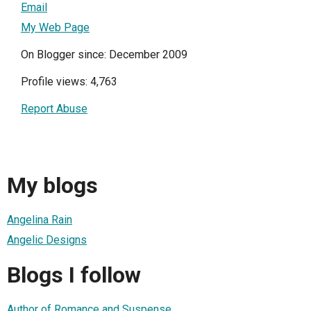
Email
My Web Page
On Blogger since: December 2009
Profile views: 4,763
Report Abuse
My blogs
Angelina Rain
Angelic Designs
Blogs I follow
Author of Romance and Suspense