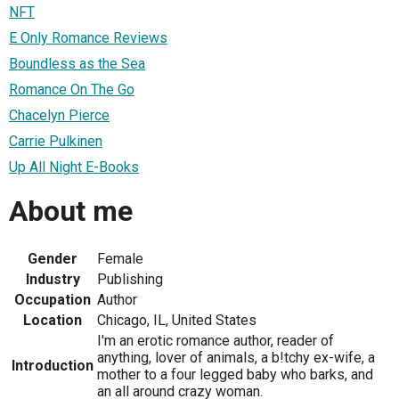
NFT
E Only Romance Reviews
Boundless as the Sea
Romance On The Go
Chacelyn Pierce
Carrie Pulkinen
Up All Night E-Books
About me
Gender
Female
Industry
Publishing
Occupation
Author
Location
Chicago, IL, United States
I'm an erotic romance author, reader of
anything, lover of animals, a b!tchy ex-wife, a
Introduction
mother to a four legged baby who barks, and
an all around crazy woman.