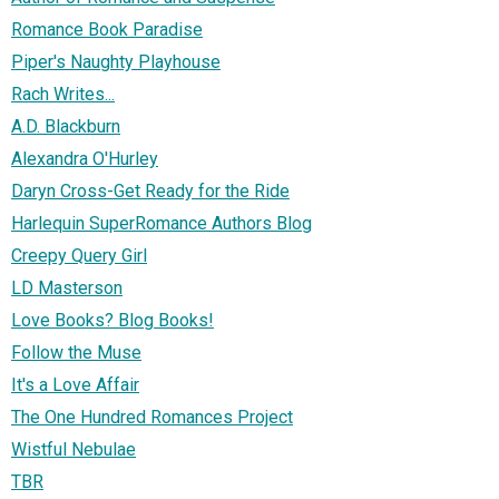
Romance Book Paradise
Piper's Naughty Playhouse
Rach Writes...
A.D. Blackburn
Alexandra O'Hurley
Daryn Cross-Get Ready for the Ride
Harlequin SuperRomance Authors Blog
Creepy Query Girl
LD Masterson
Love Books? Blog Books!
Follow the Muse
It's a Love Affair
The One Hundred Romances Project
Wistful Nebulae
TBR