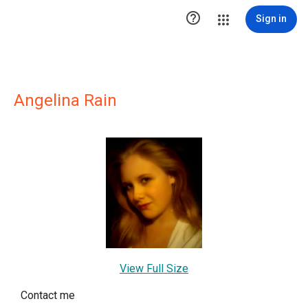

Sign in
Angelina Rain
View Full Size
Contact me