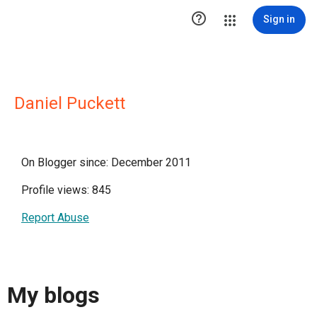

Sign in
Daniel Puckett
On Blogger since: December 2011
Profile views: 845
Report Abuse
My blogs