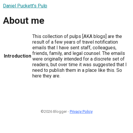
Daniel Puckett's Pulp
About me
This collection of pulps [AKA blogs] are the
result of a few years of travel notification
emails that I have sent staff, colleagues,
friends, family, and legal counsel. The emails
Introduction
were originally intended for a discrete set of
readers, but over time it was suggested that I
need to publish them in a place like this. So
here they are.
©2026 Blogger -
Privacy Policy