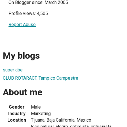
On Blogger since: March 2005
Profile views: 4,505
Report Abuse
My blogs
super abe
CLUB ROTARACT, Tampico Campestre
About me
Gender
Male
Industry
Marketing
Location
Tijuana, Baja California, Mexico
loco natural, alegre, optimista, entusiasta,