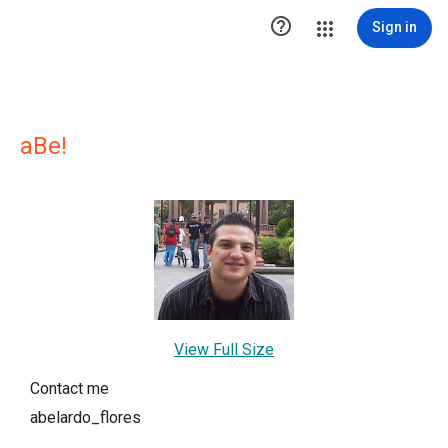

Sign in
aBe!
View Full Size
Contact me
abelardo_flores