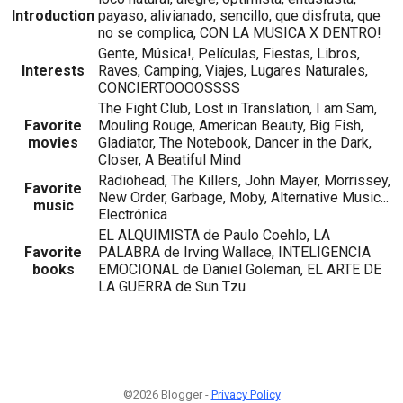
Introduction
payaso, alivianado, sencillo, que disfruta, que
no se complica, CON LA MUSICA X DENTRO!
Gente, Música!, Películas, Fiestas, Libros,
Interests
Raves, Camping, Viajes, Lugares Naturales,
CONCIERTOOOOSSSS
The Fight Club, Lost in Translation, I am Sam,
Favorite
Mouling Rouge, American Beauty, Big Fish,
movies
Gladiator, The Notebook, Dancer in the Dark,
Closer, A Beatiful Mind
Radiohead, The Killers, John Mayer, Morrissey,
Favorite
New Order, Garbage, Moby, Alternative Music...
music
Electrónica
EL ALQUIMISTA de Paulo Coehlo, LA
Favorite
PALABRA de Irving Wallace, INTELIGENCIA
books
EMOCIONAL de Daniel Goleman, EL ARTE DE
LA GUERRA de Sun Tzu
©2026 Blogger -
Privacy Policy