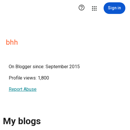

Sign in
bhh
On Blogger since: September 2015
Profile views: 1,800
Report Abuse
My blogs