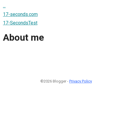
...
17-seconds.com
17-SecondsTest
About me
©2026 Blogger -
Privacy Policy