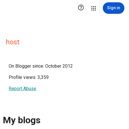

Sign in
host
On Blogger since: October 2012
Profile views: 3,359
Report Abuse
My blogs