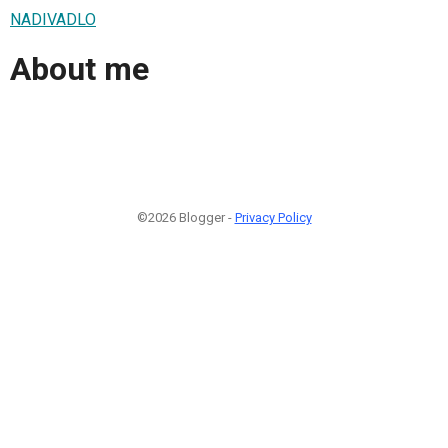
NADIVADLO
About me
©2026 Blogger -
Privacy Policy