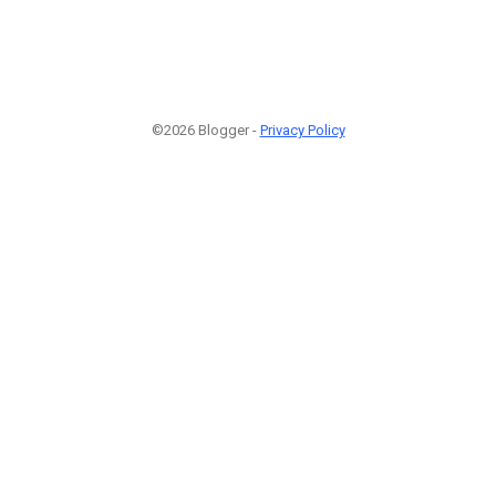
©2026 Blogger -
Privacy Policy