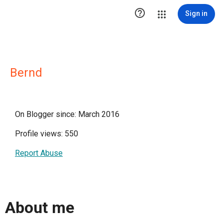

Sign in
Bernd
On Blogger since: March 2016
Profile views: 550
Report Abuse
About me