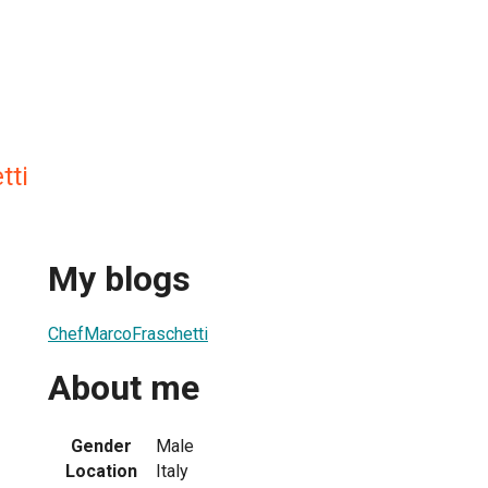
tti
My blogs
ChefMarcoFraschetti
About me
Gender
Male
Location
Italy