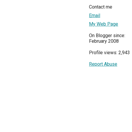
Contact me
Email
My Web Page
On Blogger since:
February 2008
Profile views: 2,943
Report Abuse