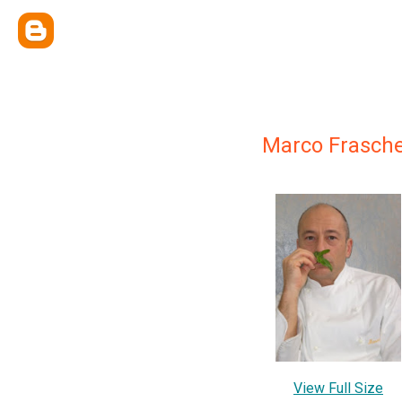
Marco Frasche
View Full Size