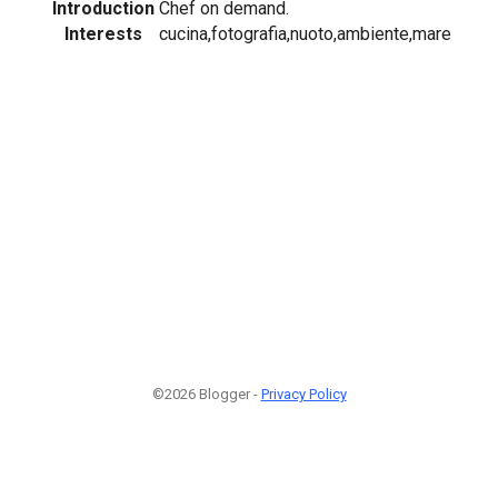
Introduction
Chef on demand.
Interests
cucina,fotografia,nuoto,ambiente,mare
©2026 Blogger -
Privacy Policy