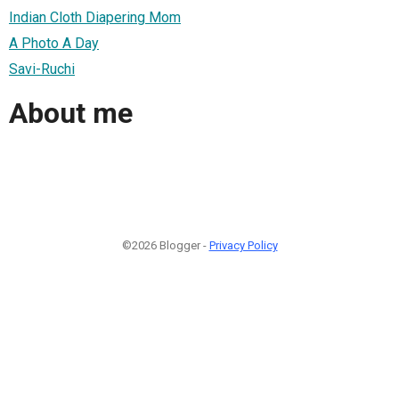
Indian Cloth Diapering Mom
A Photo A Day
Savi-Ruchi
About me
©2026 Blogger -
Privacy Policy