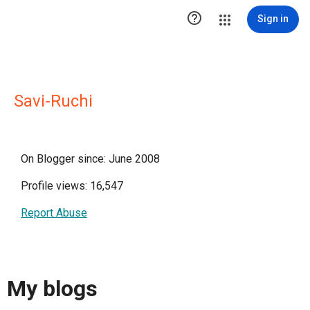

Sign in
Savi-Ruchi
On Blogger since: June 2008
Profile views: 16,547
Report Abuse
My blogs