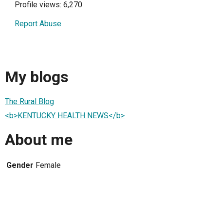
Profile views: 6,270
Report Abuse
My blogs
The Rural Blog
<b>KENTUCKY HEALTH NEWS</b>
About me
Gender
Female