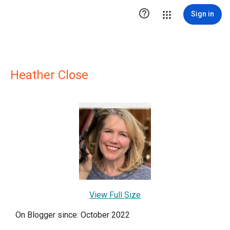

Sign in
Heather Close
View Full Size
On Blogger since: October 2022