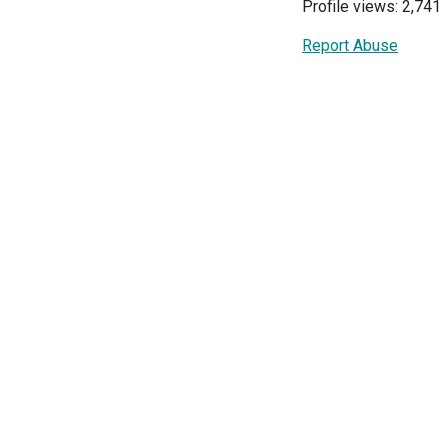
Profile views: 2,741
Report Abuse