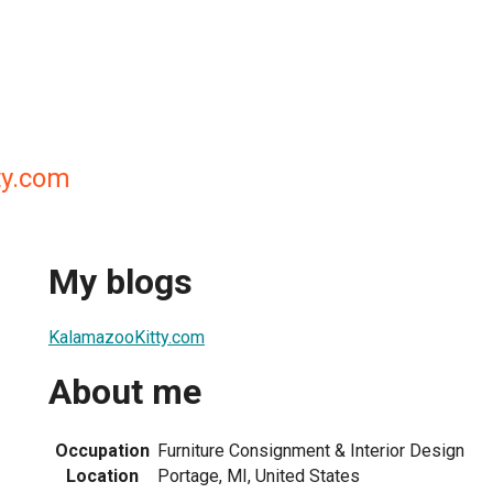
ty.com
My blogs
KalamazooKitty.com
About me
Occupation
Furniture Consignment & Interior Design
Location
Portage, MI, United States