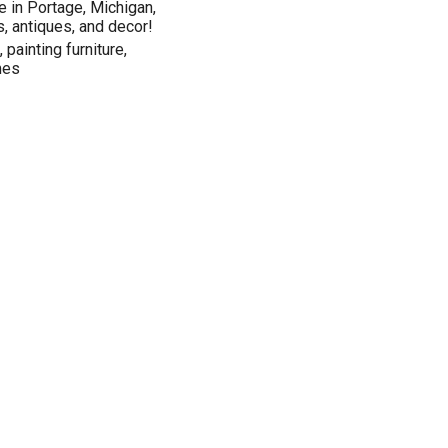
 in Portage, Michigan,
s, antiques, and decor!
 painting furniture,
mes