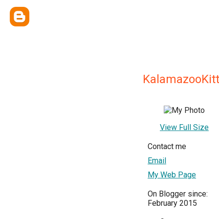
KalamazooKit
View Full Size
Contact me
Email
My Web Page
On Blogger since:
February 2015