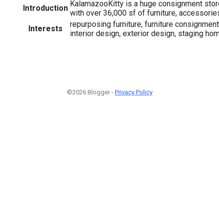
KalamazooKitty is a huge consignment store
Introduction
with over 36,000 sf of furniture, accessorie
repurposing furniture, furniture consignment,
Interests
interior design, exterior design, staging ho
©2026 Blogger -
Privacy Policy