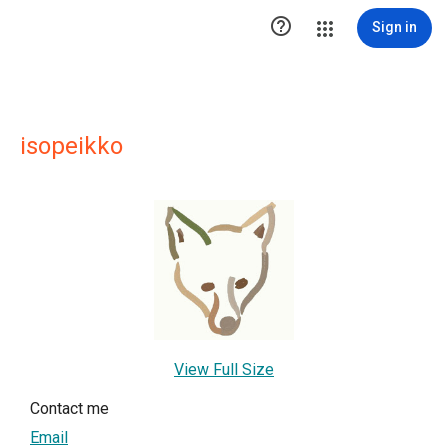

Sign in
isopeikko
View Full Size
Contact me
Email