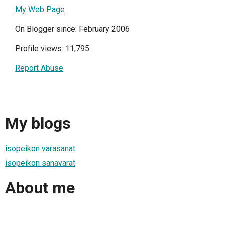
My Web Page
On Blogger since: February 2006
Profile views: 11,795
Report Abuse
My blogs
isopeikon varasanat
isopeikon sanavarat
About me