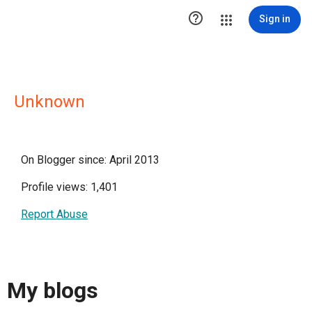

Sign in
Unknown
On Blogger since: April 2013
Profile views: 1,401
Report Abuse
My blogs