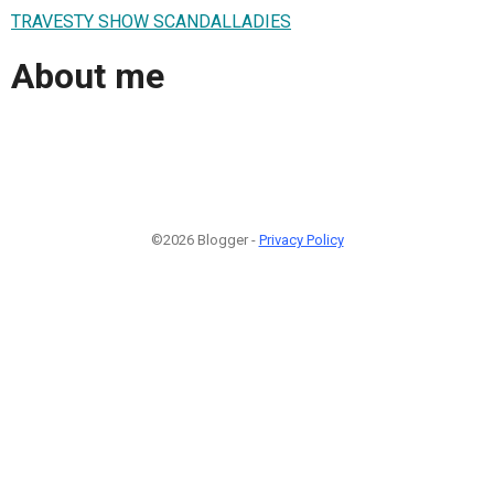
TRAVESTY SHOW SCANDALLADIES
About me
©2026 Blogger -
Privacy Policy