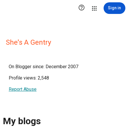

Sign in
She's A Gentry
On Blogger since: December 2007
Profile views: 2,548
Report Abuse
My blogs