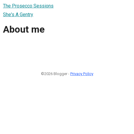
The Prosecco Sessions
She's A Gentry
About me
©2026 Blogger -
Privacy Policy