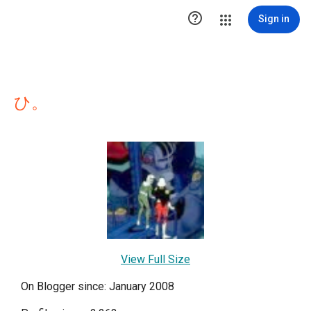

Sign in
ひ。
View Full Size
On Blogger since: January 2008