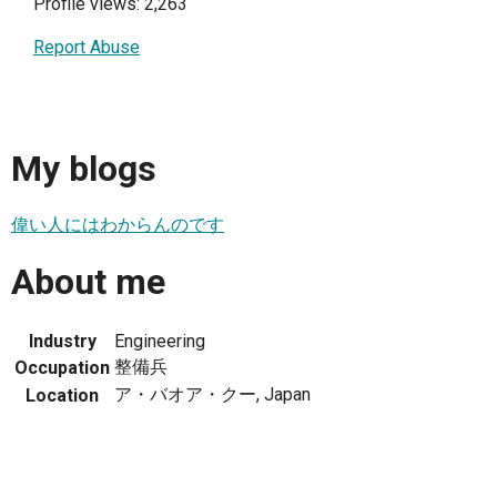
Profile views: 2,263
Report Abuse
My blogs
偉い人にはわからんのです
About me
Industry
Engineering
整備兵
Occupation
ア・バオア・クー, Japan
Location