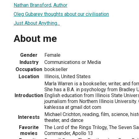
Nathan Bransford, Author
Oleg Gubarev thoughts about our civilisation
Just About Anything...
About me
Gender
Female
Industry
Communications or Media
Occupation
bookseller
Location
Illinois, United States
Marla Warren is a bookseller, writer, and fo
She has a B.A. in psychology from Bradley Uni
Introduction
English education from Illinois State Univers
journalism from Northern Illinois University.
kahlessa at gmail dot com
Michael Crichton, reading, film, science, hist
Interests
theater, and dance
Favorite
The Lord of the Rings Trilogy, The Seven S
movies
Commander, Apollo 13