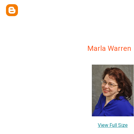
Marla Warren
View Full Size