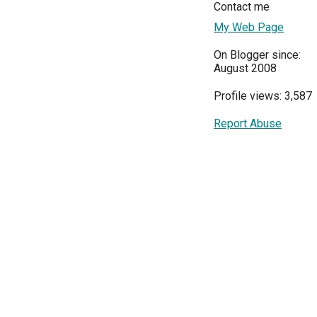
Contact me
My Web Page
On Blogger since:
August 2008
Profile views: 3,587
Report Abuse