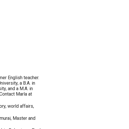
rmer English teacher.
versity, a B.A. in
ity, and a M.A. in
 Contact Marla at
ory, world affairs,
amurai, Master and