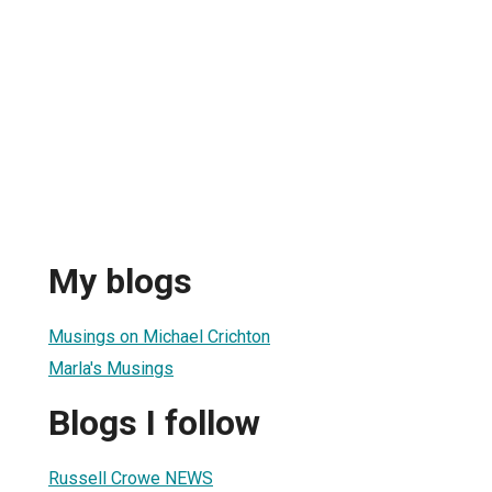
My blogs
Musings on Michael Crichton
Marla's Musings
Blogs I follow
Russell Crowe NEWS