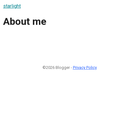
starlight
About me
©2026 Blogger -
Privacy Policy