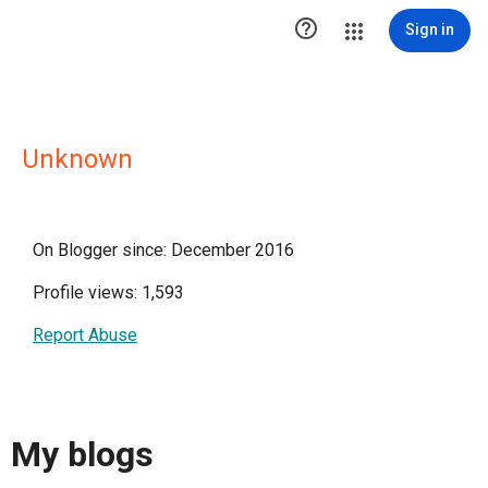

Sign in
Unknown
On Blogger since: December 2016
Profile views: 1,593
Report Abuse
My blogs