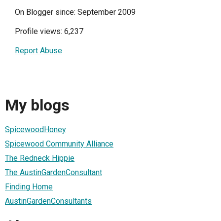
On Blogger since: September 2009
Profile views: 6,237
Report Abuse
My blogs
SpicewoodHoney
Spicewood Community Alliance
The Redneck Hippie
The AustinGardenConsultant
Finding Home
AustinGardenConsultants