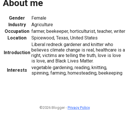
About me
Gender
Female
Industry
Agriculture
Occupation
farmer, beekeeper, horticulturist, teacher, writer
Location
Spicewood, Texas, United States
Liberal redneck gardener and knitter who
believes climate change is real, healthcare is a
Introduction
right, victims are telling the truth, love is love
is love, and Black Lives Matter.
vegetable gardening, reading, knitting,
Interests
spinning, farming, homesteading, beekeeping
©2026 Blogger -
Privacy Policy