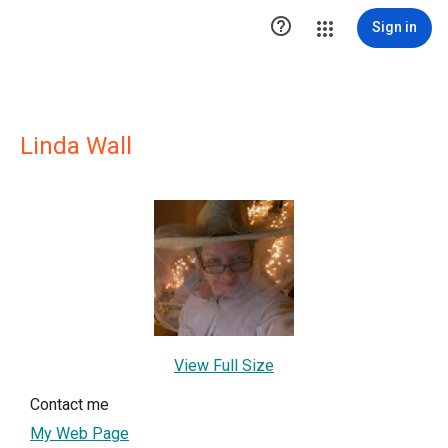

Sign in
Linda Wall
View Full Size
Contact me
My Web Page