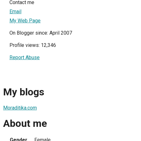
Contact me
Email
My Web Page
On Blogger since: April 2007
Profile views: 12,346
Report Abuse
My blogs
Moraditika.com
About me
Gender
Female