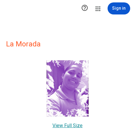

Sign in
La Morada
View Full Size