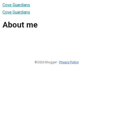
Cove Guardians
Cove Guardians
About me
©2026 Blogger -
Privacy Policy