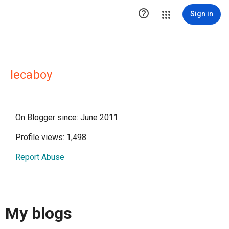

Sign in
lecaboy
On Blogger since: June 2011
Profile views: 1,498
Report Abuse
My blogs