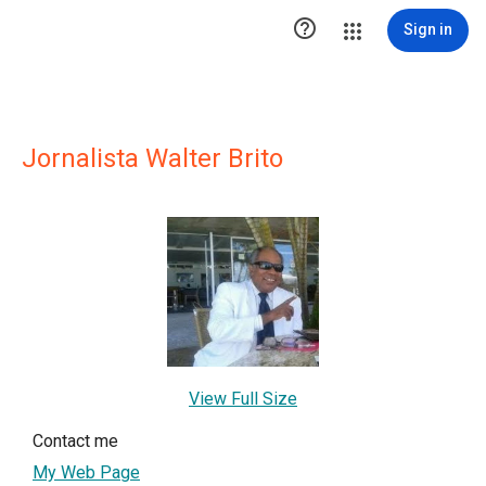

Sign in
Jornalista Walter Brito
View Full Size
Contact me
My Web Page