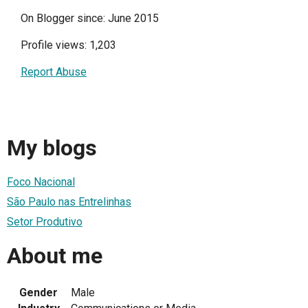
On Blogger since: June 2015
Profile views: 1,203
Report Abuse
My blogs
Foco Nacional
São Paulo nas Entrelinhas
Setor Produtivo
About me
Gender
Male