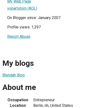
My Web Page
yopartstom (AOL)
On Blogger since: January 2007
Profile views: 1,397
Report Abuse
My blogs
Blendah Blog
About me
Occupation
Entrepreneur
Location
Berlin, nh, United States