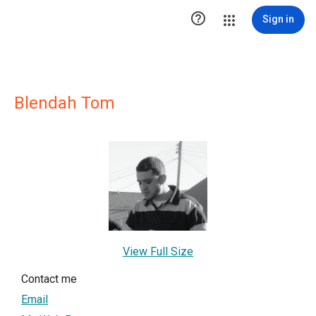

Sign in
Blendah Tom
View Full Size
Contact me
Email