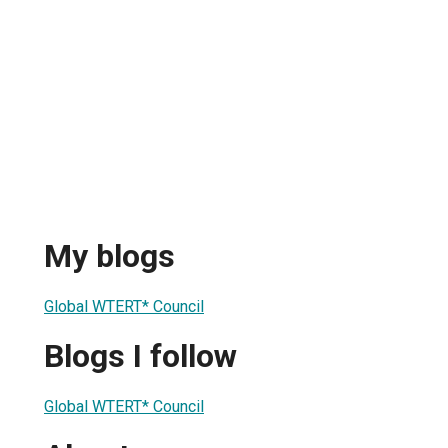
My blogs
Global WTERT* Council
Blogs I follow
Global WTERT* Council