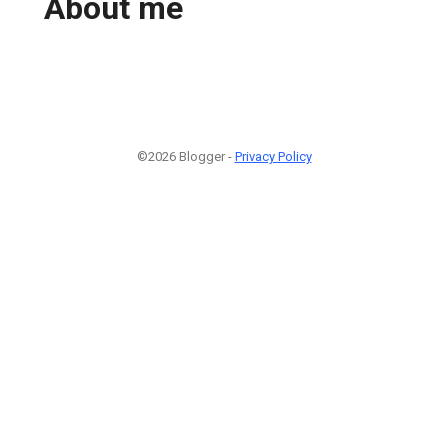
About me
©2026 Blogger -
Privacy Policy