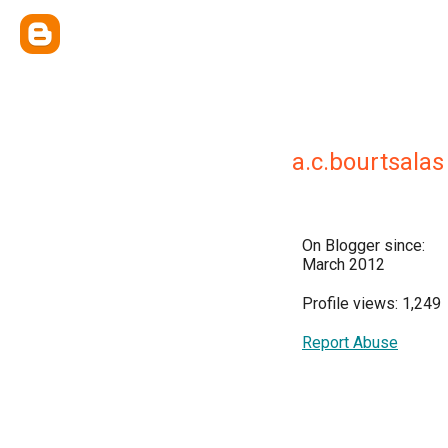
a.c.bourtsalas
On Blogger since:
March 2012
Profile views: 1,249
Report Abuse