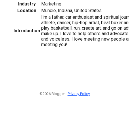
Industry
Marketing
Location
Muncie, Indiana, United States
I'm a father, car enthusiast and spiritual jo
athlete, dancer, hip-hop artist, beat boxer a
play basketball, run, create art, and go on a
Introduction
make up. I love to help others and advocate
and voiceless. I love meeting new people a
meeting you!
©2026 Blogger -
Privacy Policy