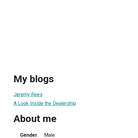
My blogs
Jeremy Rees
A Look Inside the Dealership
About me
Gender
Male