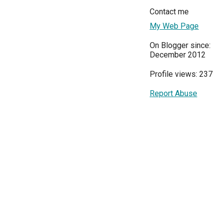
Contact me
My Web Page
On Blogger since:
December 2012
Profile views: 237
Report Abuse