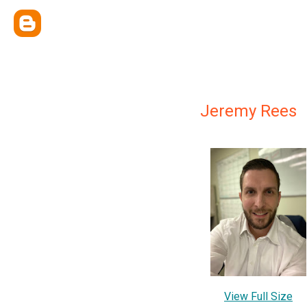
Jeremy Rees
View Full Size