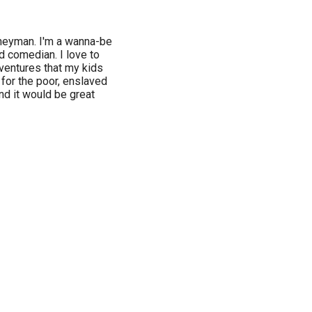
urneyman. I'm a wanna-be
nd comedian. I love to
dventures that my kids
 for the poor, enslaved
nd it would be great