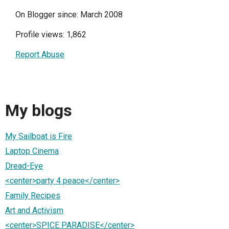
On Blogger since: March 2008
Profile views: 1,862
Report Abuse
My blogs
My Sailboat is Fire
Laptop Cinema
Dread-Eye
<center>party 4 peace</center>
Family Recipes
Art and Activism
<center>SPICE PARADISE</center>