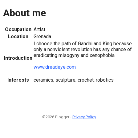
About me
Occupation
Artist
Location
Grenada
I choose the path of Gandhi and King because
only a nonviolent revolution has any chance of
eradicating misogyny and xenophobia.
Introduction
www.dreadeye.com
Interests
ceramics, sculpture, crochet, robotics
©2026 Blogger -
Privacy Policy