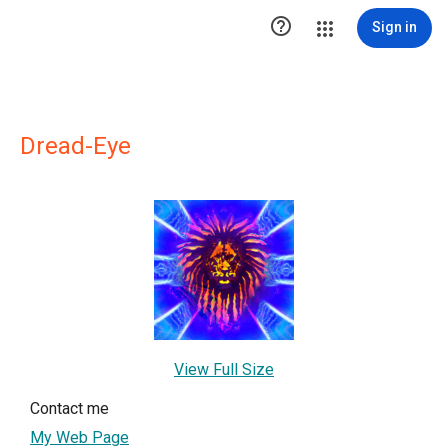

Sign in
Dread-Eye
View Full Size
Contact me
My Web Page