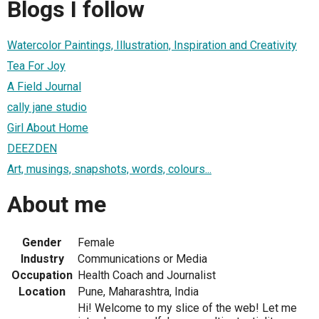
Blogs I follow
Watercolor Paintings, Illustration, Inspiration and Creativity
Tea For Joy
A Field Journal
cally jane studio
Girl About Home
DEEZDEN
Art, musings, snapshots, words, colours...
About me
Gender
Female
Industry
Communications or Media
Occupation
Health Coach and Journalist
Location
Pune, Maharashtra, India
Hi! Welcome to my slice of the web! Let me