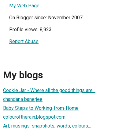
My Web Page
On Blogger since: November 2007
Profile views: 8,923
Report Abuse
My blogs
Cookie Jar - Where all the good things are...
chandana banerjee
Baby Steps to Working-from-Home
colouroftherain.blogspot.com
Art, musings, snapshots, words, colours...