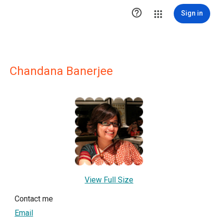

Sign in
Chandana Banerjee
View Full Size
Contact me
Email