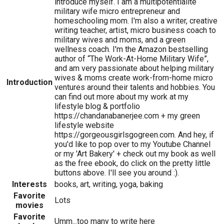
introduce myself. I am a multipotentialite
military wife micro entrepreneur and
homeschooling mom. I'm also a writer, creative
writing teacher, artist, micro business coach to
military wives and moms, and a green
wellness coach. I'm the Amazon bestselling
author of “The Work-At-Home Military Wife”,
and am very passionate about helping military
wives & moms create work-from-home micro
Introduction
ventures around their talents and hobbies. You
can find out more about my work at my
lifestyle blog & portfolio
https://chandanabanerjee.com + my green
lifestyle website
https://gorgeousgirlsgogreen.com. And hey, if
you'd like to pop over to my Youtube Channel
or my 'Art Bakery' + check out my book as well
as the free ebook, do click on the pretty little
buttons above. I'll see you around :).
Interests
books, art, writing, yoga, baking
Favorite
Lots
movies
Favorite
Umm...too many to write here