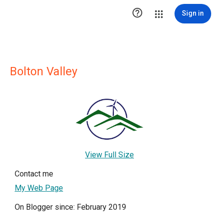

Sign in
Bolton Valley
View Full Size
Contact me
My Web Page
On Blogger since: February 2019