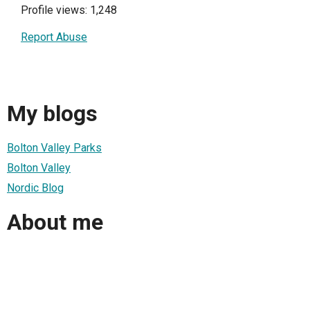
Profile views: 1,248
Report Abuse
My blogs
Bolton Valley Parks
Bolton Valley
Nordic Blog
About me