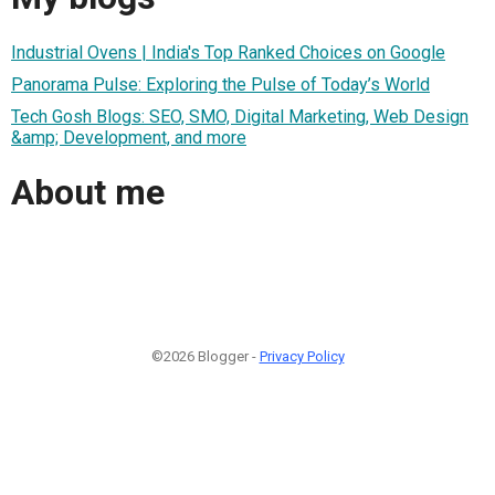
Industrial Ovens | India's Top Ranked Choices on Google
Panorama Pulse: Exploring the Pulse of Today’s World
Tech Gosh Blogs: SEO, SMO, Digital Marketing, Web Design
&amp; Development, and more
About me
©2026 Blogger -
Privacy Policy