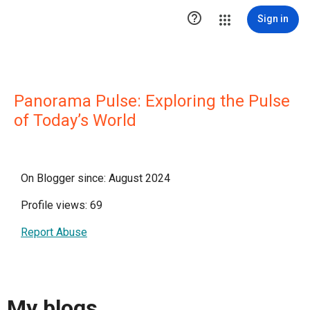

Sign in
Panorama Pulse: Exploring the Pulse
of Today’s World
On Blogger since: August 2024
Profile views: 69
Report Abuse
My blogs