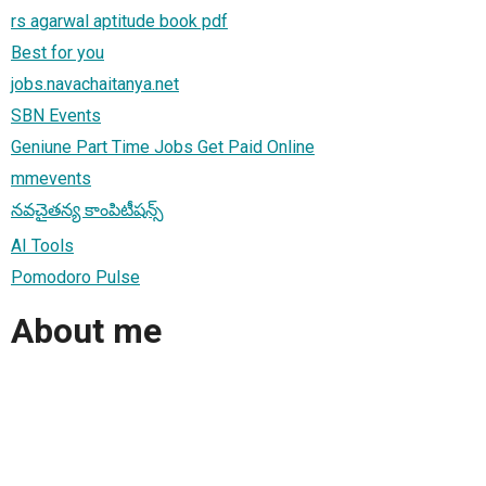
rs agarwal aptitude book pdf
Best for you
jobs.navachaitanya.net
SBN Events
Geniune Part Time Jobs Get Paid Online
mmevents
నవచైతన్య కాంపిటీషన్స్
AI Tools
Pomodoro Pulse
About me