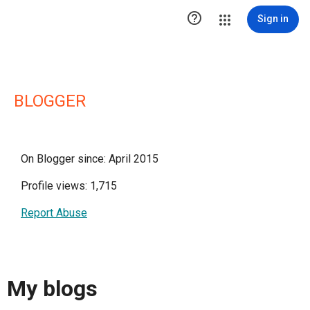

Sign in
BLOGGER
On Blogger since: April 2015
Profile views: 1,715
Report Abuse
My blogs