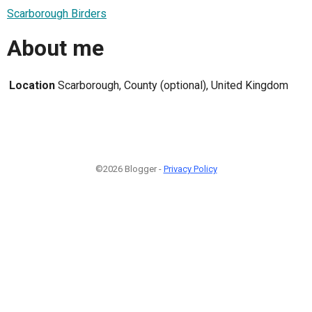
Scarborough Birders
About me
Location
Scarborough, County (optional), United Kingdom
©2026 Blogger -
Privacy Policy