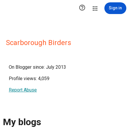

Sign in
Scarborough Birders
On Blogger since: July 2013
Profile views: 4,059
Report Abuse
My blogs