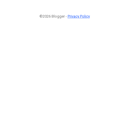
©2026 Blogger -
Privacy Policy