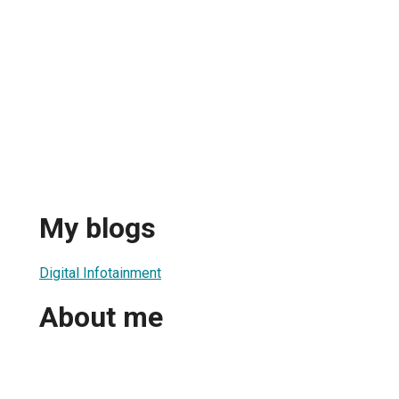
My blogs
Digital Infotainment
About me