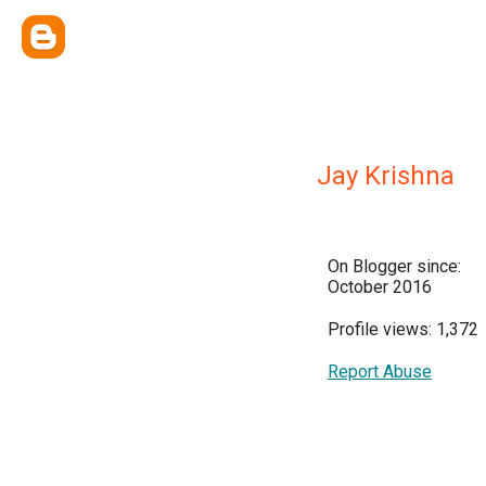
Jay Krishna
On Blogger since:
October 2016
Profile views: 1,372
Report Abuse