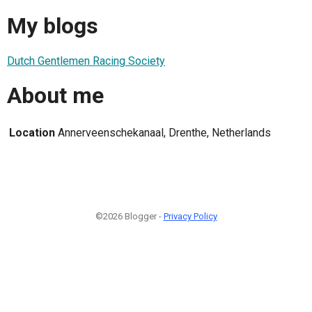
My blogs
Dutch Gentlemen Racing Society
About me
Location
Annerveenschekanaal, Drenthe, Netherlands
©2026 Blogger -
Privacy Policy