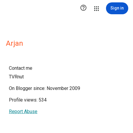

Sign in
Arjan
Contact me
TVRnut
On Blogger since: November 2009
Profile views: 534
Report Abuse