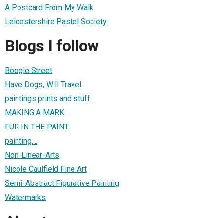
A Postcard From My Walk
Leicestershire Pastel Society
Blogs I follow
Boogie Street
Have Dogs, Will Travel
paintings prints and stuff
MAKING A MARK
FUR IN THE PAINT
painting....
Non-Linear-Arts
Nicole Caulfield Fine Art
Semi-Abstract Figurative Painting
Watermarks