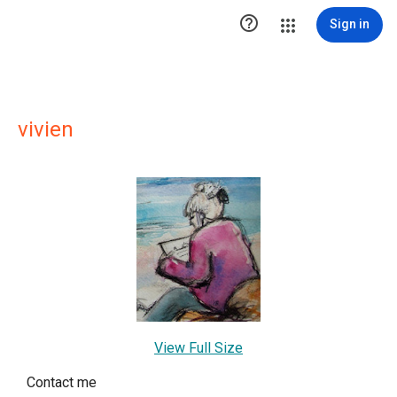

Sign in
vivien
View Full Size
Contact me