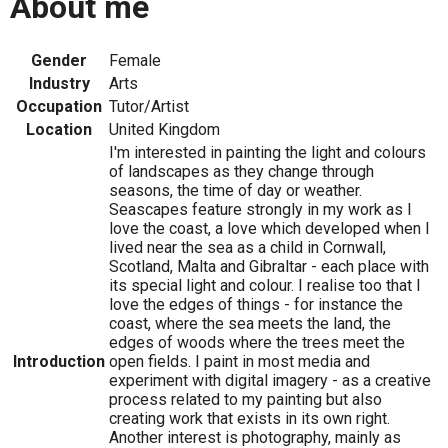
About me
Gender
Female
Industry
Arts
Occupation
Tutor/Artist
Location
United Kingdom
I'm interested in painting the light and colours
of landscapes as they change through
seasons, the time of day or weather.
Seascapes feature strongly in my work as I
love the coast, a love which developed when I
lived near the sea as a child in Cornwall,
Scotland, Malta and Gibraltar - each place with
its special light and colour. I realise too that I
love the edges of things - for instance the
coast, where the sea meets the land, the
edges of woods where the trees meet the
Introduction
open fields. I paint in most media and
experiment with digital imagery - as a creative
process related to my painting but also
creating work that exists in its own right.
Another interest is photography, mainly as