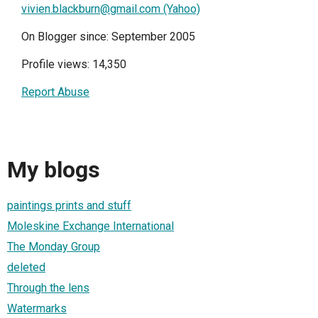
vivien.blackburn@gmail.com (Yahoo)
On Blogger since: September 2005
Profile views: 14,350
Report Abuse
My blogs
paintings prints and stuff
Moleskine Exchange International
The Monday Group
deleted
Through the lens
Watermarks