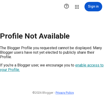

Sign in
Profile Not Available
The Blogger Profile you requested cannot be displayed. Many
Blogger users have not yet elected to publicly share their
Profile.
If you're a Blogger user, we encourage you to
enable access to
your Profile.
©2026 Blogger -
Privacy Policy