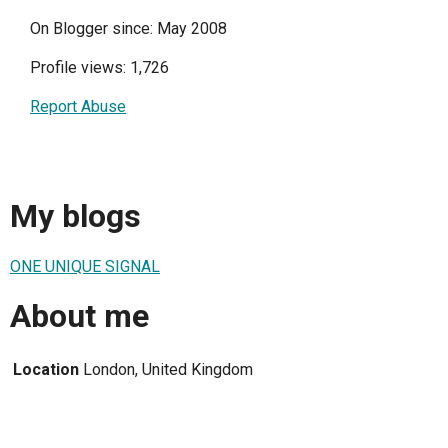
On Blogger since: May 2008
Profile views: 1,726
Report Abuse
My blogs
ONE UNIQUE SIGNAL
About me
Location
London, United Kingdom