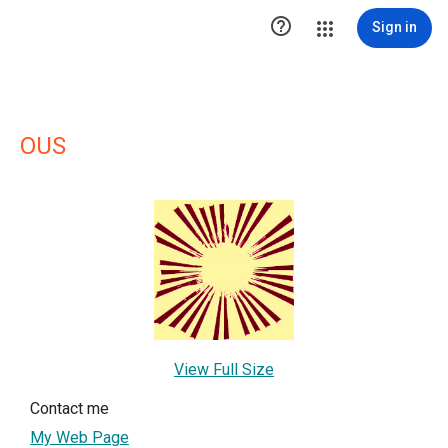

Sign in
OUS
View Full Size
Contact me
My Web Page