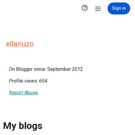

Sign in
ellanuzo
On Blogger since: September 2012
Profile views: 654
Report Abuse
My blogs