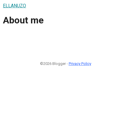
ELLANUZO
About me
©2026 Blogger -
Privacy Policy